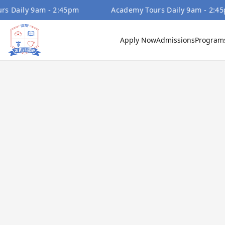
ly 9am - 2:45pm
Academy Tours Daily 9am - 2:45pm
Apply Now
Admissions
Program