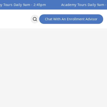
s Daily 9am - 2:45pm
Academy Tours Daily 9am - 2:45
Chat With An Enrollment Advisor