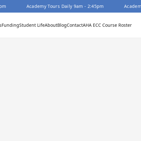
Academy Tours Daily 9am - 2:45pm
Academy Tour
s
Funding
Student Life
About
Blog
Contact
AHA ECC Course Roster