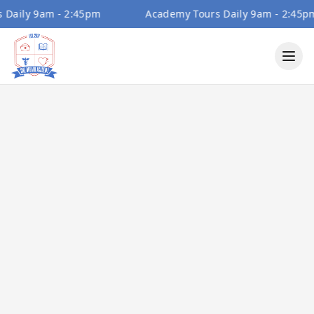
ily 9am - 2:45pm
Academy Tours Daily 9am - 2:45pm